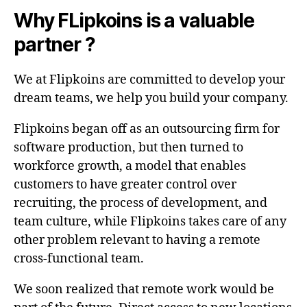
Why FLipkoins is a valuable
partner ?
We at Flipkoins are committed to develop your
dream teams, we help you build your company.
Flipkoins began off as an outsourcing firm for
software production, but then turned to
workforce growth, a model that enables
customers to have greater control over
recruiting, the process of development, and
team culture, while Flipkoins takes care of any
other problem relevant to having a remote
cross-functional team.
We soon realized that remote work would be