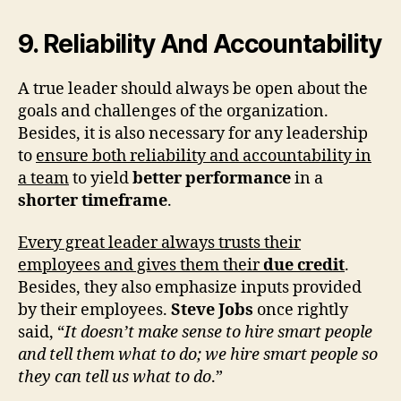
9. Reliability And Accountability
A true leader should always be open about the
goals and challenges of the organization.
Besides, it is also necessary for any leadership
to
ensure both reliability and accountability in
a team
to yield
better performance
in a
shorter timeframe
.
Every great leader always trusts their
employees and gives them their
due credit
.
Besides, they also emphasize inputs provided
by their employees.
Steve Jobs
once rightly
said, “
It doesn’t make sense to hire smart people
and tell them what to do; we hire smart people so
they can tell us what to do
.”