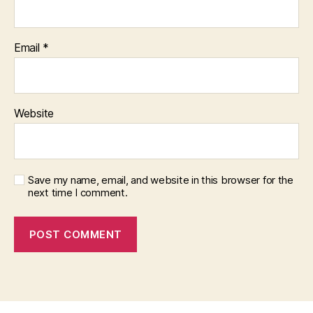
Email
*
Website
Save my name, email, and website in this browser for the
next time I comment.