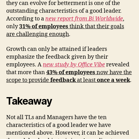
they can evolve for betterment is one of the
outstanding characteristics of a good leader.
According to a
new report from Bi Worldwide
,
only
31% of employees
think that their goals
are challenging enough
.
Growth can only be attained if leaders
emphasize the feedback given by their
employees. A
new study by Office Vibe
revealed
that more than
43% of employees
now have the
scope to provide
feedback
at least
once a week
.
Takeaway
Not all TLs and Managers have the ten
characteristics of a good leader we have
mentioned above. However, it can be achieved