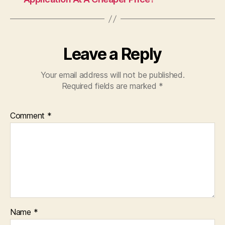
Leave a Reply
Your email address will not be published.
Required fields are marked
*
Comment
*
Name
*