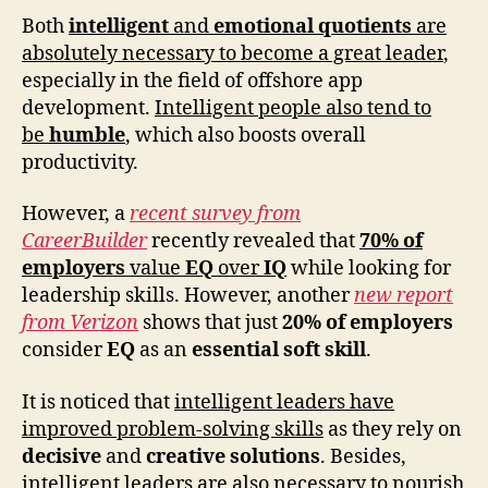
Both
intelligent
and
emotional quotients
are
absolutely necessary to become a great leader
,
especially in the field of offshore app
development.
Intelligent people also tend to
be
humble
, which also boosts overall
productivity.
However, a
recent survey from
CareerBuilder
recently revealed that
70% of
employers
value
EQ
over
IQ
while looking for
leadership skills. However, another
new report
from Verizon
shows that just
20% of employers
consider
EQ
as an
essential soft skill
.
It is noticed that
intelligent leaders have
improved problem-solving skills
as they rely on
decisive
and
creative solutions
. Besides,
intelligent leaders are also necessary to nourish