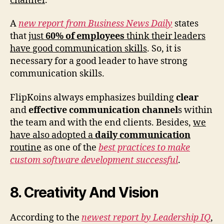
channel
.
A
new report from Business News Daily
states
that
just
60% of employees
think their leaders
have good communication skills
. So, it is
necessary for a good leader to have strong
communication skills.
FlipKoins always emphasizes building
clear
and
effective communication channel
s within
the team and with the end clients. Besides,
we
have also adopted a
daily communication
routine
as one of the
best practices to make
custom software development successful
.
8. Creativity And Vision
According to the
newest report by Leadership IQ
,